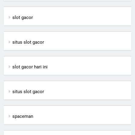
slot gacor
situs slot gacor
slot gacor hari ini
situs slot gacor
spaceman