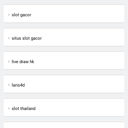
slot gacor
situs slot gacor
live draw hk
laris4d
slot thailand