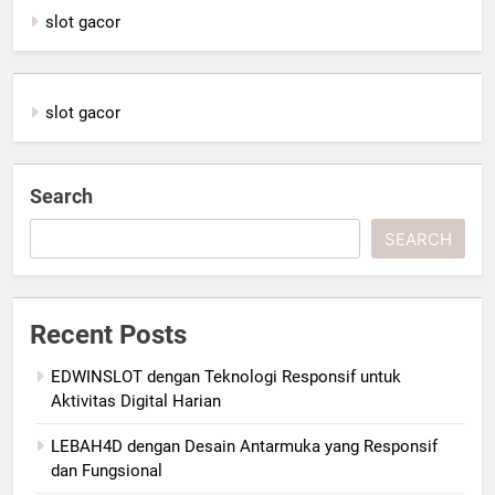
slot gacor
slot gacor
Search
SEARCH
Recent Posts
EDWINSLOT dengan Teknologi Responsif untuk
Aktivitas Digital Harian
LEBAH4D dengan Desain Antarmuka yang Responsif
dan Fungsional