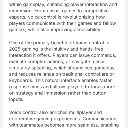
within gameplay, enhancing player interaction and
immersion. From casual games to competitive
esports, voice control is revolutionizing how
players communicate with their games and fellow
gamers, while also improving accessibility.
One of the primary benefits of voice control in
2025 gaming is the intuitive and hands-free
interaction it offers. Players can issue commands,
execute complex actions, or navigate menus
simply by speaking, which streamlines gameplay
and reduces reliance on traditional controllers or
keyboards. This natural interface enables faster
response times and allows players to focus more
on strategy and immersion rather than button
inputs.
Voice control also enriches multiplayer and
cooperative gaming experiences. Communication
with teammates becomes more seamless, enabling