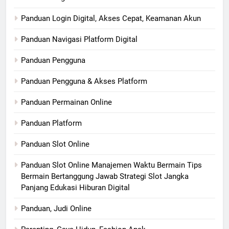
Panduan Login Digital, Akses Cepat, Keamanan Akun
Panduan Navigasi Platform Digital
Panduan Pengguna
Panduan Pengguna & Akses Platform
Panduan Permainan Online
Panduan Platform
Panduan Slot Online
Panduan Slot Online Manajemen Waktu Bermain Tips
Bermain Bertanggung Jawab Strategi Slot Jangka
Panjang Edukasi Hiburan Digital
Panduan, Judi Online