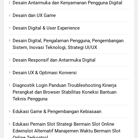
Desain Antarmuka dan Kenyamanan Pengguna Digital
Desain dan UX Game
Desain Digital & User Experience
Desain Digital, Pengalaman Pengguna, Pengembangan
Sistem, Inovasi Teknologi, Strategi UI/UX
Desain Responsif dan Antarmuka Digital
Desain UX & Optimasi Konversi
Diagnostik Login Panduan Troubleshooting Kinerja
Perangkat dan Browser Stabilitas Koneksi Bantuan
Teknis Pengguna
Edukasi Game & Pengembangan Kebiasaan
Edukasi Pemain Slot Strategi Bermain Slot Online
Edwinslot Alternatif Manajemen Waktu Bermain Slot
Online Terkontrol