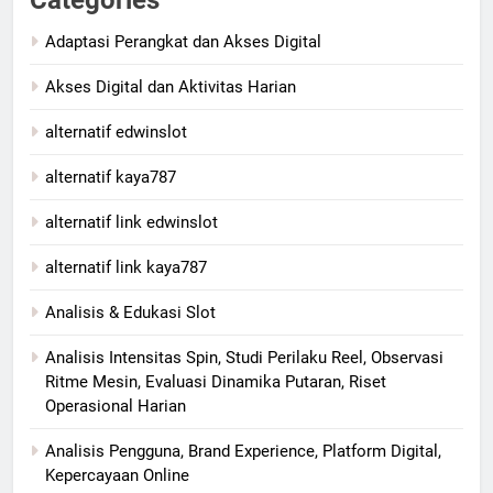
Adaptasi Perangkat dan Akses Digital
Akses Digital dan Aktivitas Harian
alternatif edwinslot
alternatif kaya787
alternatif link edwinslot
alternatif link kaya787
Analisis & Edukasi Slot
Analisis Intensitas Spin, Studi Perilaku Reel, Observasi
Ritme Mesin, Evaluasi Dinamika Putaran, Riset
Operasional Harian
Analisis Pengguna, Brand Experience, Platform Digital,
Kepercayaan Online