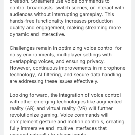
creation. Streamers use voice commands to
control broadcasts, switch scenes, or interact with
audiences without interrupting gameplay. This
hands-free functionality increases production
quality and engagement, making streaming more
dynamic and interactive.
Challenges remain in optimizing voice control for
noisy environments, multiplayer settings with
overlapping voices, and ensuring privacy.
However, continuous improvements in microphone
technology, AI filtering, and secure data handling
are addressing these issues effectively.
Looking forward, the integration of voice control
with other emerging technologies like augmented
reality (AR) and virtual reality (VR) will further
revolutionize gaming. Voice commands will
complement gesture and motion controls, creating
fully immersive and intuitive interfaces that
respond naturally to player inputs.