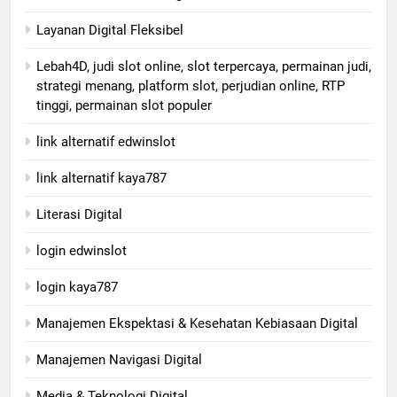
Layanan Digital Fleksibel
Lebah4D, judi slot online, slot terpercaya, permainan judi,
strategi menang, platform slot, perjudian online, RTP
tinggi, permainan slot populer
link alternatif edwinslot
link alternatif kaya787
Literasi Digital
login edwinslot
login kaya787
Manajemen Ekspektasi & Kesehatan Kebiasaan Digital
Manajemen Navigasi Digital
Media & Teknologi Digital