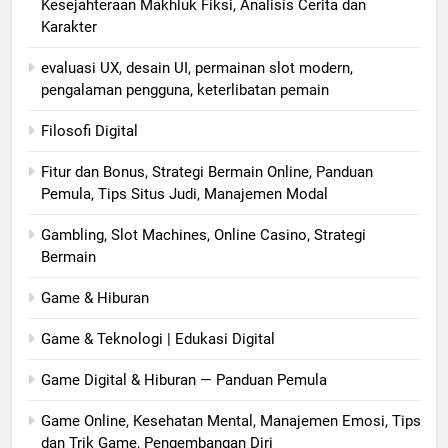
Kesejahteraan Makhluk Fiksi, Analisis Cerita dan
Karakter
evaluasi UX, desain UI, permainan slot modern,
pengalaman pengguna, keterlibatan pemain
Filosofi Digital
Fitur dan Bonus, Strategi Bermain Online, Panduan
Pemula, Tips Situs Judi, Manajemen Modal
Gambling, Slot Machines, Online Casino, Strategi
Bermain
Game & Hiburan
Game & Teknologi | Edukasi Digital
Game Digital & Hiburan — Panduan Pemula
Game Online, Kesehatan Mental, Manajemen Emosi, Tips
dan Trik Game, Pengembangan Diri