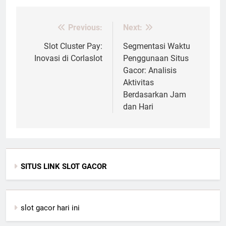
Previous:
Next:
Post
navigation
Slot Cluster Pay:
Segmentasi Waktu
Inovasi di Corlaslot
Penggunaan Situs
Gacor: Analisis
Aktivitas
Berdasarkan Jam
dan Hari
SITUS LINK SLOT GACOR
slot gacor hari ini