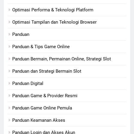
Optimasi Performa & Teknologi Platform
Optimasi Tampilan dan Teknologi Browser
Panduan
Panduan & Tips Game Online
Panduan Bermain, Permainan Online, Strategi Slot
Panduan dan Strategi Bermain Slot
Panduan Digital
Panduan Game & Provider Resmi
Panduan Game Online Pemula
Panduan Keamanan Akses
Panduan Login dan Akses Akun