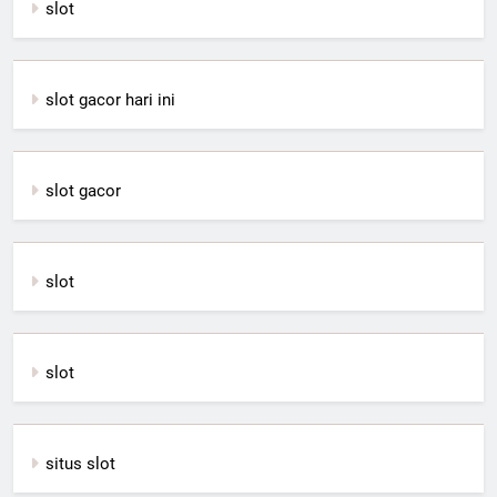
slot
slot gacor hari ini
slot gacor
slot
slot
situs slot