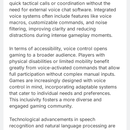
quick tactical calls or coordination without the
need for external voice chat software. Integrated
voice systems often include features like voice
macros, customizable commands, and noise
filtering, improving clarity and reducing
distractions during intense gameplay moments.
In terms of accessibility, voice control opens
gaming to a broader audience. Players with
physical disabilities or limited mobility benefit
greatly from voice-activated commands that allow
full participation without complex manual inputs.
Games are increasingly designed with voice
control in mind, incorporating adaptable systems
that cater to individual needs and preferences.
This inclusivity fosters a more diverse and
engaged gaming community.
Technological advancements in speech
recognition and natural language processing are