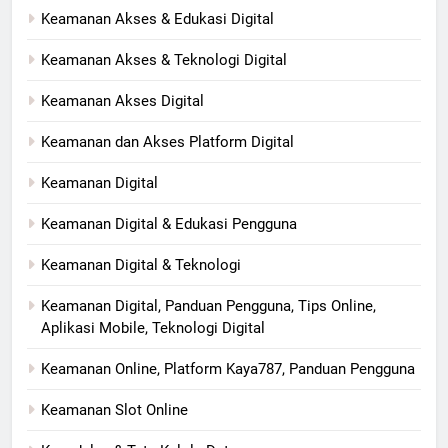
Keamanan Akses & Edukasi Digital
Keamanan Akses & Teknologi Digital
Keamanan Akses Digital
Keamanan dan Akses Platform Digital
Keamanan Digital
Keamanan Digital & Edukasi Pengguna
Keamanan Digital & Teknologi
Keamanan Digital, Panduan Pengguna, Tips Online,
Aplikasi Mobile, Teknologi Digital
Keamanan Online, Platform Kaya787, Panduan Pengguna
Keamanan Slot Online