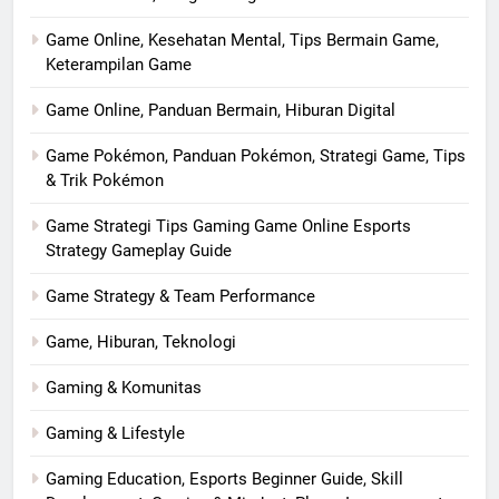
Game Online, Kesehatan Mental, Tips Bermain Game,
Keterampilan Game
Game Online, Panduan Bermain, Hiburan Digital
Game Pokémon, Panduan Pokémon, Strategi Game, Tips
& Trik Pokémon
Game Strategi Tips Gaming Game Online Esports
Strategy Gameplay Guide
Game Strategy & Team Performance
Game, Hiburan, Teknologi
Gaming & Komunitas
Gaming & Lifestyle
Gaming Education, Esports Beginner Guide, Skill