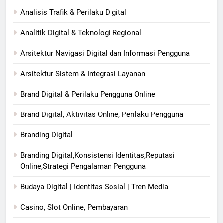
Analisis Trafik & Perilaku Digital
Analitik Digital & Teknologi Regional
Arsitektur Navigasi Digital dan Informasi Pengguna
Arsitektur Sistem & Integrasi Layanan
Brand Digital & Perilaku Pengguna Online
Brand Digital, Aktivitas Online, Perilaku Pengguna
Branding Digital
Branding Digital,Konsistensi Identitas,Reputasi
Online,Strategi Pengalaman Pengguna
Budaya Digital | Identitas Sosial | Tren Media
Casino, Slot Online, Pembayaran