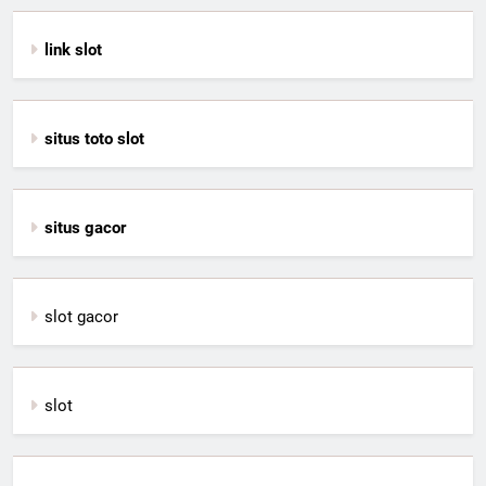
link slot
situs toto slot
situs gacor
slot gacor
slot