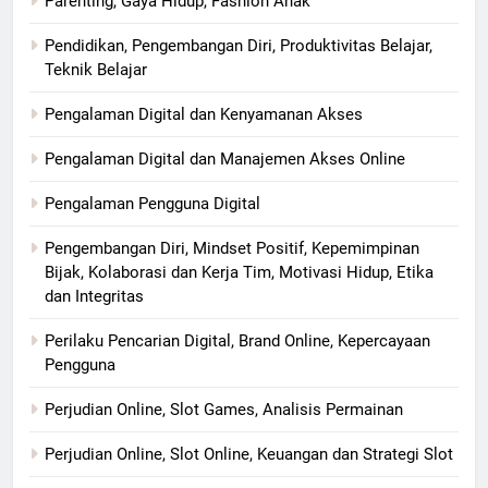
Parenting, Gaya Hidup, Fashion Anak
Pendidikan, Pengembangan Diri, Produktivitas Belajar,
Teknik Belajar
Pengalaman Digital dan Kenyamanan Akses
Pengalaman Digital dan Manajemen Akses Online
Pengalaman Pengguna Digital
Pengembangan Diri, Mindset Positif, Kepemimpinan
Bijak, Kolaborasi dan Kerja Tim, Motivasi Hidup, Etika
dan Integritas
Perilaku Pencarian Digital, Brand Online, Kepercayaan
Pengguna
Perjudian Online, Slot Games, Analisis Permainan
Perjudian Online, Slot Online, Keuangan dan Strategi Slot