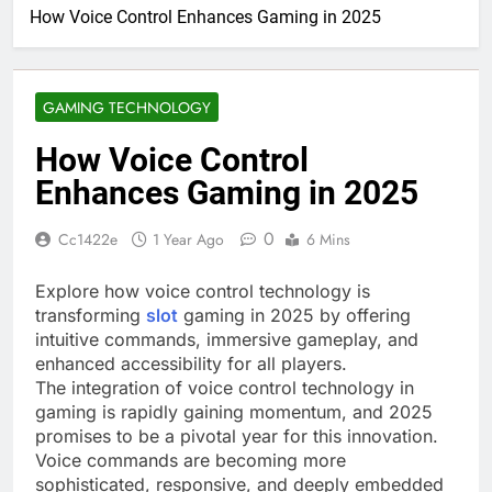
How Voice Control Enhances Gaming in 2025
GAMING TECHNOLOGY
How Voice Control
Enhances Gaming in 2025
0
Cc1422e
1 Year Ago
6 Mins
Explore how voice control technology is
transforming
slot
gaming in 2025 by offering
intuitive commands, immersive gameplay, and
enhanced accessibility for all players.
The integration of voice control technology in
gaming is rapidly gaining momentum, and 2025
promises to be a pivotal year for this innovation.
Voice commands are becoming more
sophisticated, responsive, and deeply embedded