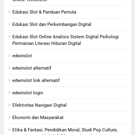
Edukasi Slot & Panduan Pemula
Edukasi Slot dan Perkembangan Digital
Edukasi Slot Online Analisis Sistem Digital Psikologi
Permainan Literasi Hiburan Digital
edwinslot
edwinslot alternatif
edwinslot link alternatif
edwinslot login
Efektivitas Navigasi Digital
Ekonomi dan Masyarakat
Etika & Fantasi, Pendidikan Moral, Studi Pop Culture,