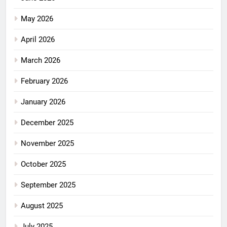
May 2026
April 2026
March 2026
February 2026
January 2026
December 2025
November 2025
October 2025
September 2025
August 2025
July 2025