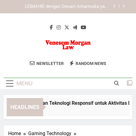
Skip
Cara Memahami Fungsi Menu Utama pada
to
Platform KAYA787
content
KAYA787 dengan Navigasi Ringkas untuk
Mempermudah Akses Informasi
EDWINSLOT dengan Teknologi Responsif untuk
Aktivitas Digital Harian
LEBAH4D dengan Desain Antarmuka yang
Responsif dan Fungsional
Venesem
Dapatkan Layanan Konsultasi Hukum
Cara Memahami Fungsi Menu Utama pada
NEWSLETTER
RANDOM NEWS
Platform KAYA787
Morgan Law
Profesional Di Venesem Morgan Law.
KAYA787 dengan Navigasi Ringkas untuk
Solusi Hukum Untuk Kebutuhan Anda.
Mempermudah Akses Informasi
MENU
DWINSLOT dengan Teknologi Responsif untuk Aktivitas Digital 
HEADLINES
Weeks Ago
Home
Gaming Technology