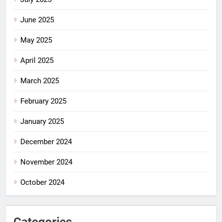
June 2025
May 2025
April 2025
March 2025
February 2025
January 2025
December 2024
November 2024
October 2024
Categories