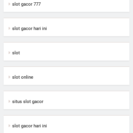
slot gacor 777
slot gacor hari ini
slot
slot online
situs slot gacor
slot gacor hari ini