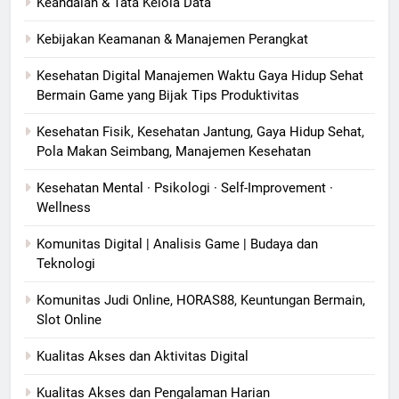
Keandalan & Tata Kelola Data
Kebijakan Keamanan & Manajemen Perangkat
Kesehatan Digital Manajemen Waktu Gaya Hidup Sehat
Bermain Game yang Bijak Tips Produktivitas
Kesehatan Fisik, Kesehatan Jantung, Gaya Hidup Sehat,
Pola Makan Seimbang, Manajemen Kesehatan
Kesehatan Mental · Psikologi · Self-Improvement ·
Wellness
Komunitas Digital | Analisis Game | Budaya dan
Teknologi
Komunitas Judi Online, HORAS88, Keuntungan Bermain,
Slot Online
Kualitas Akses dan Aktivitas Digital
Kualitas Akses dan Pengalaman Harian