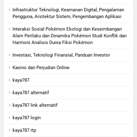
Infrastruktur Teknologi, Keamanan Digital, Pengalaman
Pengguna, Arsitektur Sistem, Pengembangan Aplikasi
Interaksi Sosial Pokémon Ekologi dan Keseimbangan
Alam Perilaku dan Dinamika Pokémon Studi Konflik dan
Harmoni Analisis Dunia Fiksi Pokémon
Investasi, Teknologi Finansial, Panduan Investor
Kasino dan Perjudian Online
kaya787
kaya787 alternatif
kaya787 link alternatif
kaya787 login
kaya787 rtp