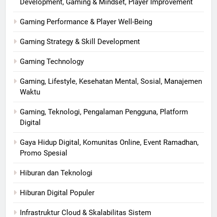
Development, Gaming & Mindset, Player Improvement
Gaming Performance & Player Well-Being
Gaming Strategy & Skill Development
Gaming Technology
Gaming, Lifestyle, Kesehatan Mental, Sosial, Manajemen
Waktu
Gaming, Teknologi, Pengalaman Pengguna, Platform
Digital
Gaya Hidup Digital, Komunitas Online, Event Ramadhan,
Promo Spesial
Hiburan dan Teknologi
Hiburan Digital Populer
Infrastruktur Cloud & Skalabilitas Sistem