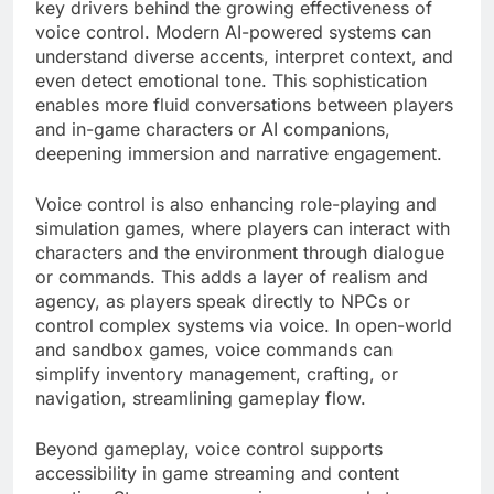
key drivers behind the growing effectiveness of
voice control. Modern AI-powered systems can
understand diverse accents, interpret context, and
even detect emotional tone. This sophistication
enables more fluid conversations between players
and in-game characters or AI companions,
deepening immersion and narrative engagement.
Voice control is also enhancing role-playing and
simulation games, where players can interact with
characters and the environment through dialogue
or commands. This adds a layer of realism and
agency, as players speak directly to NPCs or
control complex systems via voice. In open-world
and sandbox games, voice commands can
simplify inventory management, crafting, or
navigation, streamlining gameplay flow.
Beyond gameplay, voice control supports
accessibility in game streaming and content