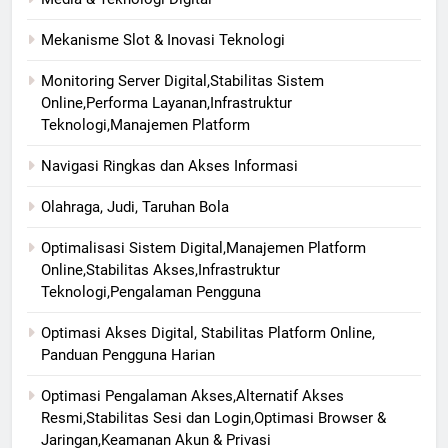
Mekanisme Slot & Inovasi Teknologi
Monitoring Server Digital,Stabilitas Sistem
Online,Performa Layanan,Infrastruktur
Teknologi,Manajemen Platform
Navigasi Ringkas dan Akses Informasi
Olahraga, Judi, Taruhan Bola
Optimalisasi Sistem Digital,Manajemen Platform
Online,Stabilitas Akses,Infrastruktur
Teknologi,Pengalaman Pengguna
Optimasi Akses Digital, Stabilitas Platform Online,
Panduan Pengguna Harian
Optimasi Pengalaman Akses,Alternatif Akses
Resmi,Stabilitas Sesi dan Login,Optimasi Browser &
Jaringan,Keamanan Akun & Privasi