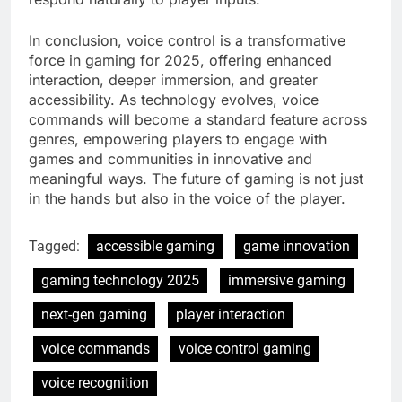
In conclusion, voice control is a transformative
force in gaming for 2025, offering enhanced
interaction, deeper immersion, and greater
accessibility. As technology evolves, voice
commands will become a standard feature across
genres, empowering players to engage with
games and communities in innovative and
meaningful ways. The future of gaming is not just
in the hands but also in the voice of the player.
Tagged:
accessible gaming
game innovation
gaming technology 2025
immersive gaming
next-gen gaming
player interaction
voice commands
voice control gaming
voice recognition