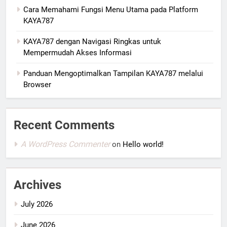
Cara Memahami Fungsi Menu Utama pada Platform
KAYA787
KAYA787 dengan Navigasi Ringkas untuk
Mempermudah Akses Informasi
Panduan Mengoptimalkan Tampilan KAYA787 melalui
Browser
Recent Comments
A WordPress Commenter
on
Hello world!
Archives
July 2026
June 2026